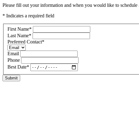
Please fill out your information and when you would like to schedule a
* Indicates a required field
First Name
*
Last Name
*
Preferred Contact
*
Email
Phone
Best Date
*
Submit