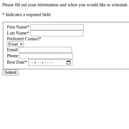
Please fill out your information and when you would like to schedule a
* Indicates a required field
First Name
*
Last Name
*
Preferred Contact
*
Email
Phone
Best Date
*
Submit