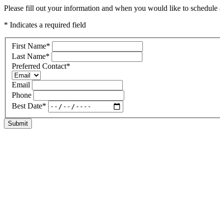
Please fill out your information and when you would like to schedule a
* Indicates a required field
First Name
*
Last Name
*
Preferred Contact
*
Email
Phone
Best Date
*
Submit