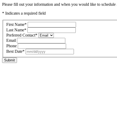
Please fill out your information and when you would like to schedule a
* Indicates a required field
First Name
*
Last Name
*
Preferred Contact
*
Email
Phone
Best Date
*
Submit