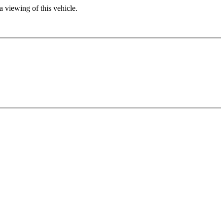
 viewing of this vehicle.