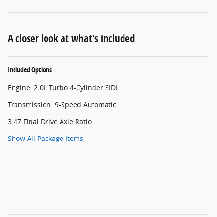
A closer look at what’s included
Included Options
Engine: 2.0L Turbo 4-Cylinder SIDI
Transmission: 9-Speed Automatic
3.47 Final Drive Axle Ratio
Show All Package Items