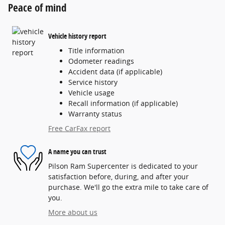
Peace of mind
Vehicle history report
Title information
Odometer readings
Accident data (if applicable)
Service history
Vehicle usage
Recall information (if applicable)
Warranty status
Free CarFax report
A name you can trust
Pilson Ram Supercenter is dedicated to your
satisfaction before, during, and after your
purchase. We'll go the extra mile to take care of
you.
More about us