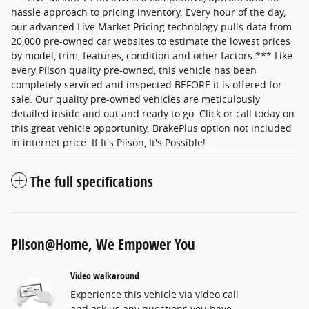
hassle approach to pricing inventory. Every hour of the day,
our advanced Live Market Pricing technology pulls data from
20,000 pre-owned car websites to estimate the lowest prices
by model, trim, features, condition and other factors.*** Like
every Pilson quality pre-owned, this vehicle has been
completely serviced and inspected BEFORE it is offered for
sale. Our quality pre-owned vehicles are meticulously
detailed inside and out and ready to go. Click or call today on
this great vehicle opportunity. BrakePlus option not included
in internet price. If It's Pilson, It's Possible!
The full specifications
Pilson@Home, We Empower You
Video walkaround
Experience this vehicle via video call
and ask us any questions you have.