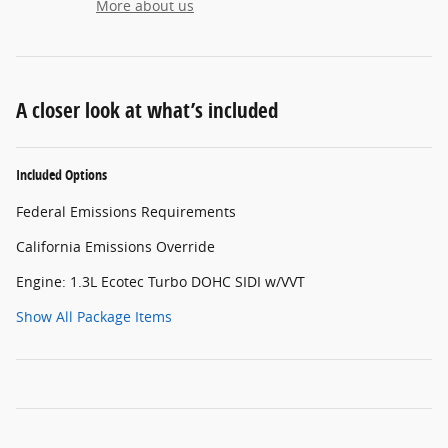
More about us
A closer look at what’s included
Included Options
Federal Emissions Requirements
California Emissions Override
Engine: 1.3L Ecotec Turbo DOHC SIDI w/VVT
Show All Package Items