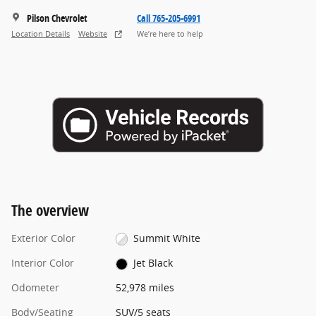
Pilson Chevrolet
Call 765-205-6991
Location Details
Website
We’re here to help
The overview
Exterior Color
Summit White
Interior Color
Jet Black
Odometer
52,978 miles
Body/Seating
SUV/5 seats