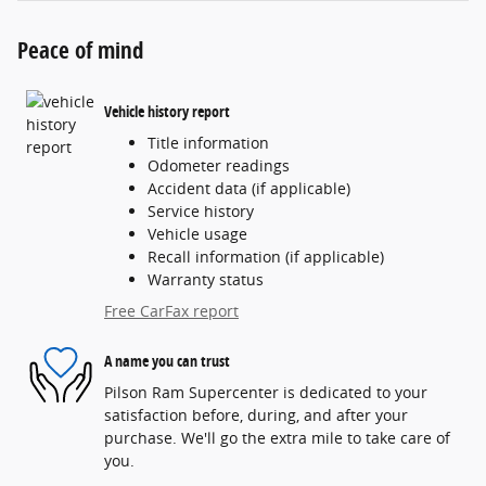
Peace of mind
Vehicle history report
Title information
Odometer readings
Accident data (if applicable)
Service history
Vehicle usage
Recall information (if applicable)
Warranty status
Free CarFax report
A name you can trust
Pilson Ram Supercenter is dedicated to your
satisfaction before, during, and after your
purchase. We'll go the extra mile to take care of
you.