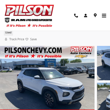
Skip to main content
2023 Chevrolet Trailblazer Activ
Used
Track Price
Save