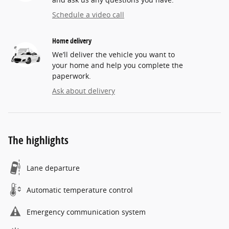
Schedule a video call
Home delivery
We’ll deliver the vehicle you want to
your home and help you complete the
paperwork.
Ask about delivery
The highlights
Lane departure
Automatic temperature control
Emergency communication system