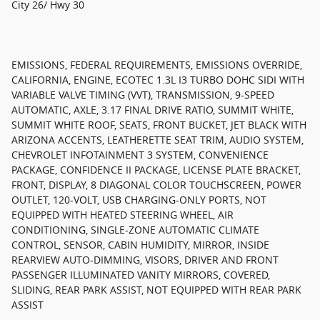
City 26/ Hwy 30
EMISSIONS, FEDERAL REQUIREMENTS, EMISSIONS OVERRIDE,
CALIFORNIA, ENGINE, ECOTEC 1.3L I3 TURBO DOHC SIDI WITH
VARIABLE VALVE TIMING (VVT), TRANSMISSION, 9-SPEED
AUTOMATIC, AXLE, 3.17 FINAL DRIVE RATIO, SUMMIT WHITE,
SUMMIT WHITE ROOF, SEATS, FRONT BUCKET, JET BLACK WITH
ARIZONA ACCENTS, LEATHERETTE SEAT TRIM, AUDIO SYSTEM,
CHEVROLET INFOTAINMENT 3 SYSTEM, CONVENIENCE
PACKAGE, CONFIDENCE II PACKAGE, LICENSE PLATE BRACKET,
FRONT, DISPLAY, 8 DIAGONAL COLOR TOUCHSCREEN, POWER
OUTLET, 120-VOLT, USB CHARGING-ONLY PORTS, NOT
EQUIPPED WITH HEATED STEERING WHEEL, AIR
CONDITIONING, SINGLE-ZONE AUTOMATIC CLIMATE
CONTROL, SENSOR, CABIN HUMIDITY, MIRROR, INSIDE
REARVIEW AUTO-DIMMING, VISORS, DRIVER AND FRONT
PASSENGER ILLUMINATED VANITY MIRRORS, COVERED,
SLIDING, REAR PARK ASSIST, NOT EQUIPPED WITH REAR PARK
ASSIST