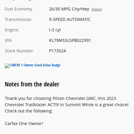
Fuel Economy
26/30 MPG City/Hwy
Details
Transmission
9-SPEED AUTOMATIC
Engine
I-3 cyl
VIN
KL79MSSL5PB022991
Stock Number
P17352A
Notes from the dealer
Thank you for choosing Pilson Chevrolet GMC, this 2023
Chevrolet Trailblazer ACTIV in Summit White is a great choice!
Check out the following:
Carfax One Owner!