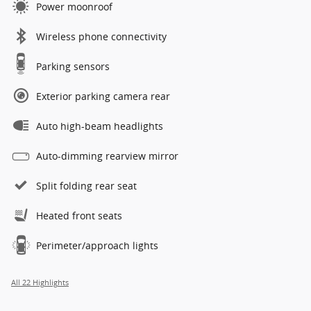
Power moonroof
Wireless phone connectivity
Parking sensors
Exterior parking camera rear
Auto high-beam headlights
Auto-dimming rearview mirror
Split folding rear seat
Heated front seats
Perimeter/approach lights
All 22 Highlights