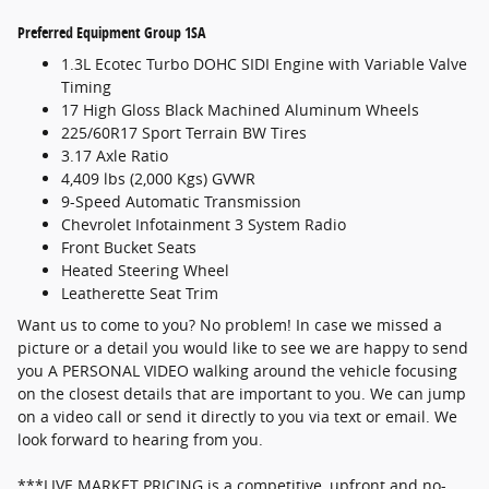
Preferred Equipment Group 1SA
1.3L Ecotec Turbo DOHC SIDI Engine with Variable Valve
Timing
17 High Gloss Black Machined Aluminum Wheels
225/60R17 Sport Terrain BW Tires
3.17 Axle Ratio
4,409 lbs (2,000 Kgs) GVWR
9-Speed Automatic Transmission
Chevrolet Infotainment 3 System Radio
Front Bucket Seats
Heated Steering Wheel
Leatherette Seat Trim
Want us to come to you? No problem! In case we missed a
picture or a detail you would like to see we are happy to send
you A PERSONAL VIDEO walking around the vehicle focusing
on the closest details that are important to you. We can jump
on a video call or send it directly to you via text or email. We
look forward to hearing from you.
***LIVE MARKET PRICING is a competitive, upfront and no-