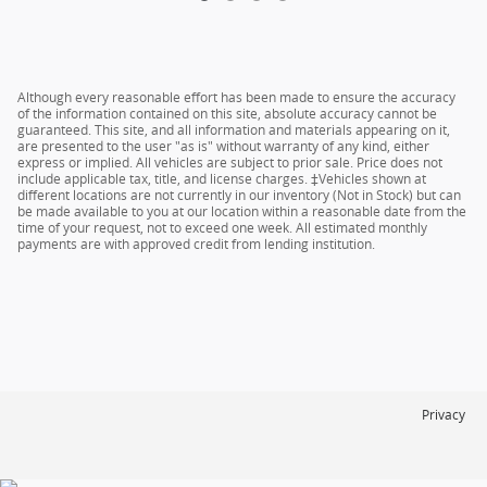
Although every reasonable effort has been made to ensure the accuracy
of the information contained on this site, absolute accuracy cannot be
guaranteed. This site, and all information and materials appearing on it,
are presented to the user "as is" without warranty of any kind, either
express or implied. All vehicles are subject to prior sale. Price does not
include applicable tax, title, and license charges. ‡Vehicles shown at
different locations are not currently in our inventory (Not in Stock) but can
be made available to you at our location within a reasonable date from the
time of your request, not to exceed one week. All estimated monthly
payments are with approved credit from lending institution.
Privacy