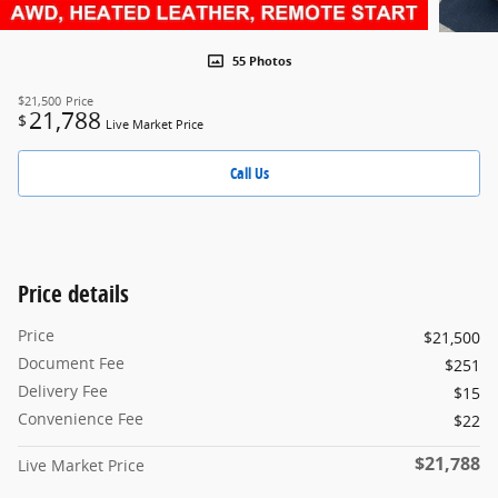
55 Photos
$21,500
Price
21,788
$
Live Market Price
Call Us
Price details
Price
$21,500
Document Fee
$251
Delivery Fee
$15
Convenience Fee
$22
$21,788
Live Market Price