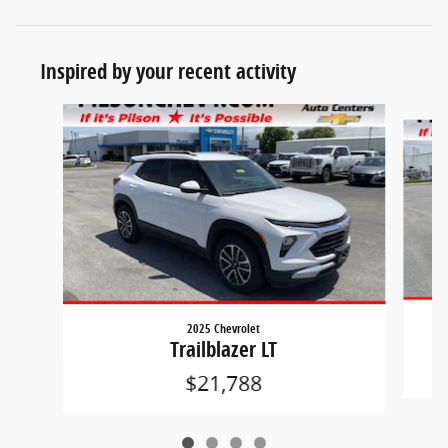
Inspired by your recent activity
Slide 1 of 4
2025 Chevrolet
Trailblazer LT
$21,788