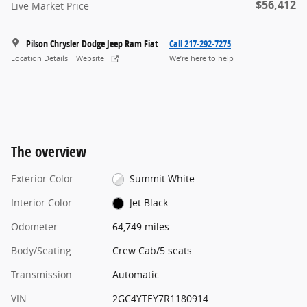
$56,412
Live Market Price
Pilson Chrysler Dodge Jeep Ram Fiat
Call 217-292-7275
Location Details
Website
We’re here to help
The overview
Exterior Color
Summit White
Interior Color
Jet Black
Odometer
64,749 miles
Body/Seating
Crew Cab/5 seats
Transmission
Automatic
VIN
2GC4YTEY7R1180914