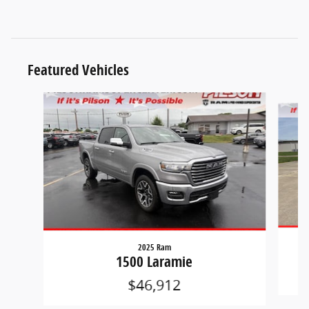
Featured Vehicles
Slide 1 of 9
2025 Ram
1500 Laramie
$46,912