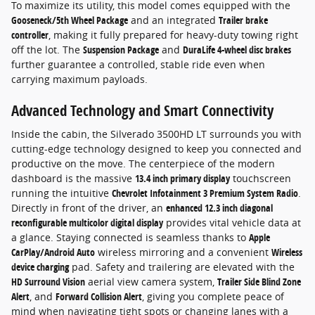
To maximize its utility, this model comes equipped with the
Gooseneck/5th Wheel Package
and an integrated
Trailer brake
controller
, making it fully prepared for heavy-duty towing right
off the lot. The
Suspension Package
and
DuraLife 4-wheel disc brakes
further guarantee a controlled, stable ride even when
carrying maximum payloads.
Advanced Technology and Smart Connectivity
Inside the cabin, the Silverado 3500HD LT surrounds you with
cutting-edge technology designed to keep you connected and
productive on the move. The centerpiece of the modern
dashboard is the massive
13.4 inch primary display
touchscreen
running the intuitive
Chevrolet Infotainment 3 Premium System Radio
.
Directly in front of the driver, an
enhanced 12.3 inch diagonal
reconfigurable multicolor digital display
provides vital vehicle data at
a glance. Staying connected is seamless thanks to
Apple
CarPlay/Android Auto
wireless mirroring and a convenient
Wireless
device charging
pad. Safety and trailering are elevated with the
HD Surround Vision
aerial view camera system,
Trailer Side Blind Zone
Alert
, and
Forward Collision Alert
, giving you complete peace of
mind when navigating tight spots or changing lanes with a