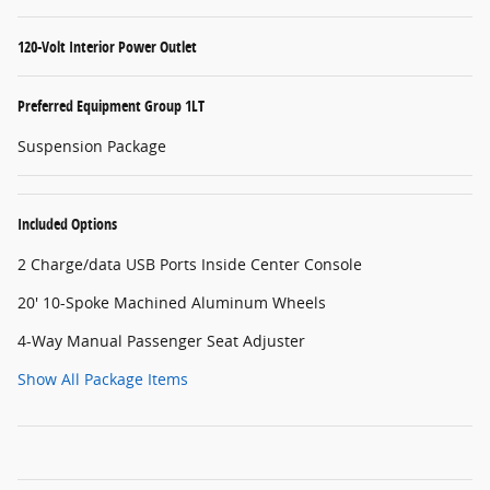
120-Volt Interior Power Outlet
Preferred Equipment Group 1LT
Suspension Package
Included Options
2 Charge/data USB Ports Inside Center Console
20' 10-Spoke Machined Aluminum Wheels
4-Way Manual Passenger Seat Adjuster
Show All Package Items