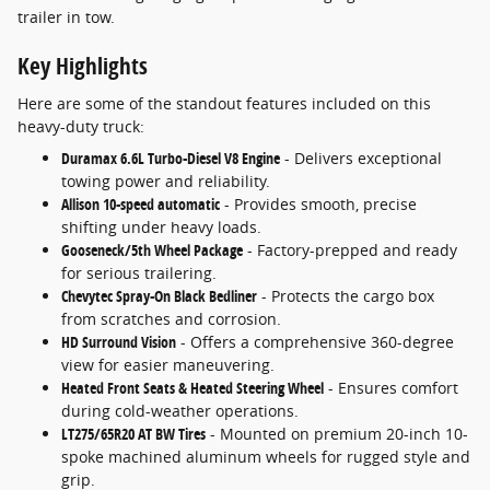
trailer in tow.
Key Highlights
Here are some of the standout features included on this
heavy-duty truck:
Duramax 6.6L Turbo-Diesel V8 Engine
- Delivers exceptional
towing power and reliability.
Allison 10-speed automatic
- Provides smooth, precise
shifting under heavy loads.
Gooseneck/5th Wheel Package
- Factory-prepped and ready
for serious trailering.
Chevytec Spray-On Black Bedliner
- Protects the cargo box
from scratches and corrosion.
HD Surround Vision
- Offers a comprehensive 360-degree
view for easier maneuvering.
Heated Front Seats & Heated Steering Wheel
- Ensures comfort
during cold-weather operations.
LT275/65R20 AT BW Tires
- Mounted on premium 20-inch 10-
spoke machined aluminum wheels for rugged style and
grip.