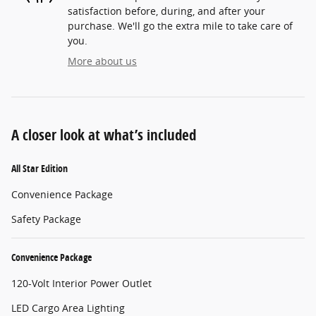
satisfaction before, during, and after your
purchase. We'll go the extra mile to take care of
you.
More about us
A closer look at what’s included
All Star Edition
Convenience Package
Safety Package
Convenience Package
120-Volt Interior Power Outlet
LED Cargo Area Lighting