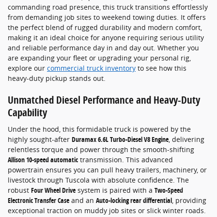
commanding road presence, this truck transitions effortlessly
from demanding job sites to weekend towing duties. It offers
the perfect blend of rugged durability and modern comfort,
making it an ideal choice for anyone requiring serious utility
and reliable performance day in and day out. Whether you
are expanding your fleet or upgrading your personal rig,
explore our
commercial truck inventory
to see how this
heavy-duty pickup stands out.
Unmatched Diesel Performance and Heavy-Duty
Capability
Under the hood, this formidable truck is powered by the
highly sought-after
Duramax 6.6L Turbo-Diesel V8 Engine
, delivering
relentless torque and power through the smooth-shifting
Allison 10-speed automatic
transmission. This advanced
powertrain ensures you can pull heavy trailers, machinery, or
livestock through Tuscola with absolute confidence. The
robust
Four Wheel Drive
system is paired with a
Two-Speed
Electronic Transfer Case
and an
Auto-locking rear differential
, providing
exceptional traction on muddy job sites or slick winter roads.