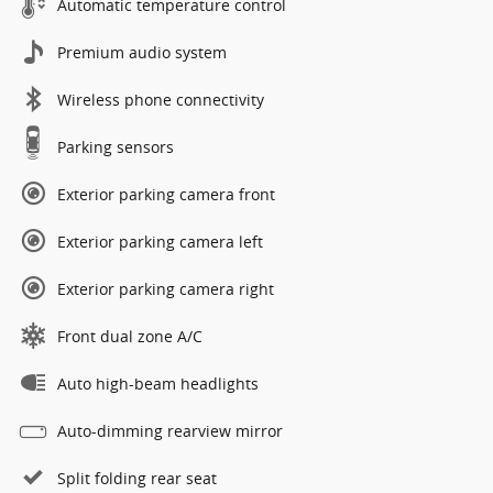
Automatic temperature control
Premium audio system
Wireless phone connectivity
Parking sensors
Exterior parking camera front
Exterior parking camera left
Exterior parking camera right
Front dual zone A/C
Auto high-beam headlights
Auto-dimming rearview mirror
Split folding rear seat