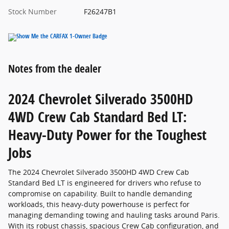
Stock Number
F26247B1
Notes from the dealer
2024 Chevrolet Silverado 3500HD
4WD Crew Cab Standard Bed LT:
Heavy-Duty Power for the Toughest
Jobs
The 2024 Chevrolet Silverado 3500HD 4WD Crew Cab
Standard Bed LT is engineered for drivers who refuse to
compromise on capability. Built to handle demanding
workloads, this heavy-duty powerhouse is perfect for
managing demanding towing and hauling tasks around Paris.
With its robust chassis, spacious Crew Cab configuration, and