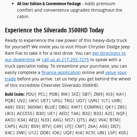
All Star Edition & Convenience Package
- Adds premium
comfort and convenience upgrades throughout the
cabin.
Experience the Silverado 3500HD Today
Ready to experience the raw power of this heavy-duty truck
for yourself? We invite you to visit Pilson Chrysler Dodge Jeep
Ram Fiat to take it for a test drive. You can
get directions to
our dealership
or
call us at 217-292-7275
to speak with a
truck specialist today. To streamline your purchase, you can
easily complete a
finance application
online and
value your
trade
before you arrive. Let us help you get behind the wheel
of this incredible Chevrolet Silverado 3500HD.
Build Codes:
PDU| PCL| PDB| RIK| SFZ| SB7| ZM9| KI3| KA1|
PQB| UV2| UKV| UET| UFG| TRG| UD7| UVN| 1LT| UVB|
A68| E63| 360XM| BLUE| DBG| KW7| COMPAS| QK1| Z85|
UK3| ACCESS| B30| UE1| AED| T4A| B32| B33| A2S| NQF|
AKO| K34| AEQ| N33| AXG| N57| QT5| AVJ| VV4| BTM|
CAPS| AU3| B59| BTV| C49| UTJ| CMT| Z6A| A50| D07|
K4C| DWI| U12| DD8| IOK| UQF| KI4| KC9| UBI| L5P| K05|