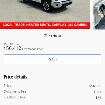
44 Photos
$56,000
Price
56,412
$
Live Market Price
Call Us
Price details
Price
$56,000
Document Fee
$377
Electronic Fee
$35