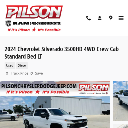
Skip to main content
2024 Chevrolet Silverado 3500HD 4WD Crew Cab
Standard Bed LT
Used
Diesel
Track Price
Save