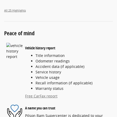
All 25 Highlights
Peace of mind
Vehicle history report
Title information
Odometer readings
Accident data (if applicable)
Service history
Vehicle usage
Recall information (if applicable)
Warranty status
Free CarFax report
A name you can trust
Pilson Ram Supercenter is dedicated to your