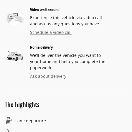
Video walkaround
Experience this vehicle via video call
and ask us any questions you have.
Schedule a video call
Home delivery
We’ll deliver the vehicle you want to
your home and help you complete the
paperwork.
Ask about delivery
The highlights
Lane departure