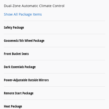
Dual-Zone Automatic Climate Control
Show All Package Items
Safety Package
Gooseneck/5th Wheel Package
Front Bucket Seats
Dark Essentials Package
Power-Adjustable Outside Mirrors
Remote Start Package
Heat Package