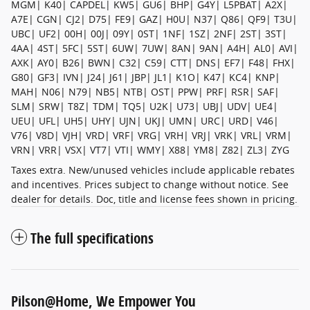
MGM| K40| CAPDEL| KW5| GU6| BHP| G4Y| L5PBAT| A2X|
A7E| CGN| CJ2| D75| FE9| GAZ| H0U| N37| Q86| QF9| T3U|
UBC| UF2| 00H| 00J| 09Y| 0ST| 1NF| 1SZ| 2NF| 2ST| 3ST|
4AA| 4ST| 5FC| 5ST| 6UW| 7UW| 8AN| 9AN| A4H| AL0| AVI|
AXK| AY0| B26| BWN| C32| C59| CTT| DNS| EF7| F48| FHX|
G80| GF3| IVN| J24| J61| JBP| JL1| K1O| K47| KC4| KNP|
MAH| N06| N79| NB5| NTB| OST| PPW| PRF| RSR| SAF|
SLM| SRW| T8Z| TDM| TQ5| U2K| U73| UBJ| UDV| UE4|
UEU| UFL| UH5| UHY| UJN| UKJ| UMN| URC| URD| V46|
V76| V8D| VJH| VRD| VRF| VRG| VRH| VRJ| VRK| VRL| VRM|
VRN| VRR| VSX| VT7| VTI| WMY| X88| YM8| Z82| ZL3| ZYG
Taxes extra. New/unused vehicles include applicable rebates
and incentives. Prices subject to change without notice. See
dealer for details. Doc, title and license fees shown in pricing.
The full specifications
Pilson@Home, We Empower You