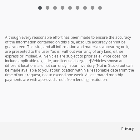
Although every reasonable effort has been made to ensure the accuracy
of the information contained on this site, absolute accuracy cannot be
guaranteed. This site, and all information and materials appearing on it,
are presented to the user "as is" without warranty of any kind, either
express or implied. All vehicles are subject to prior sale. Price does not
include applicable tax, title, and license charges. ‡Vehicles shown at
different locations are not currently in our inventory (Not in Stock) but can
be made available to you at our location within a reasonable date from the
time of your request, not to exceed one week. All estimated monthly
payments are with approved credit from lending institution.
Privacy