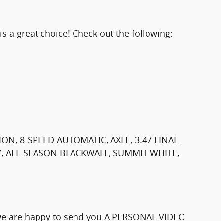
 a great choice! Check out the following:
ON, 8-SPEED AUTOMATIC, AXLE, 3.47 FINAL
17, ALL-SEASON BLACKWALL, SUMMIT WHITE,
e we are happy to send you A PERSONAL VIDEO