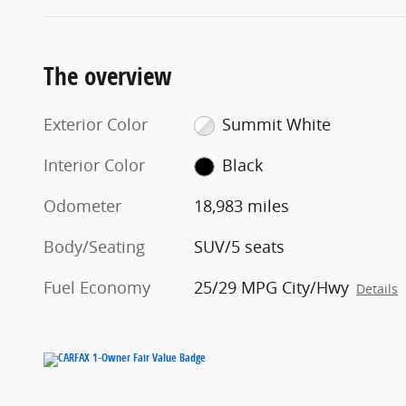
The overview
Exterior Color
Summit White
Interior Color
Black
Odometer
18,983 miles
Body/Seating
SUV/5 seats
Fuel Economy
25/29 MPG City/Hwy
Details