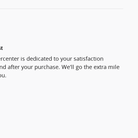
st
center is dedicated to your satisfaction
and after your purchase. We'll go the extra mile
ou.