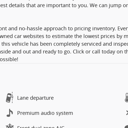
st details that are important to you. We can jump on a
nt and no-hassle approach to pricing inventory. Ever
wned car websites to estimate the lowest prices by mo
 this vehicle has been completely serviced and inspec
side and out and ready to go. Click or call today on t
Possible!
Lane departure
Premium audio system
Front dual zone A/C