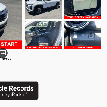
 Photos