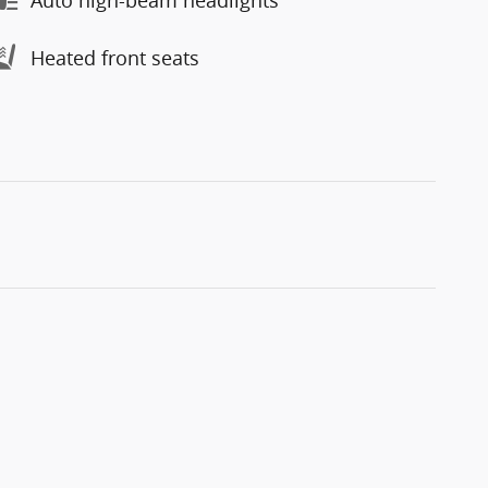
Heated front seats