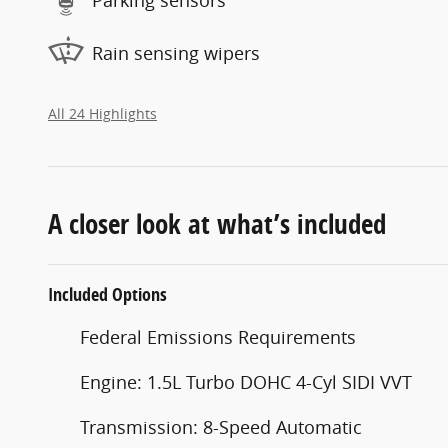
Rain sensing wipers
All 24 Highlights
A closer look at what’s included
Included Options
Federal Emissions Requirements
Engine: 1.5L Turbo DOHC 4-Cyl SIDI VVT
Transmission: 8-Speed Automatic