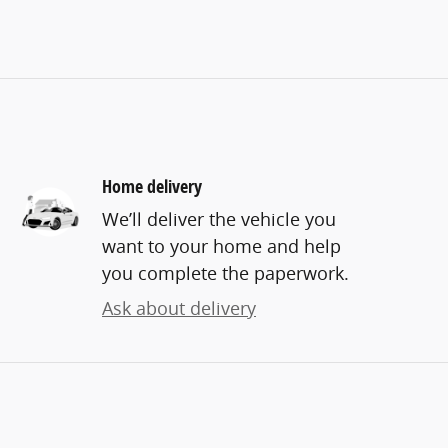
Home delivery
We’ll deliver the vehicle you
want to your home and help
you complete the paperwork.
Ask about delivery