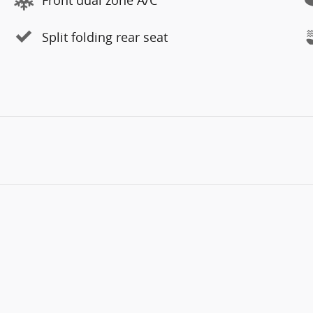
Split folding rear seat