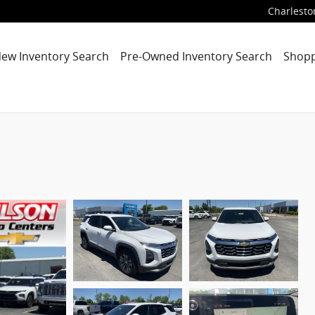
Charlesto
ew Inventory Search
Pre-Owned Inventory Search
Shopp