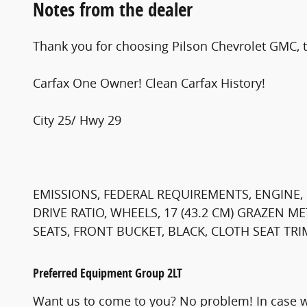
Notes from the dealer
Thank you for choosing Pilson Chevrolet GMC, t
Carfax One Owner! Clean Carfax History!
City 25/ Hwy 29
EMISSIONS, FEDERAL REQUIREMENTS, ENGINE, 1
DRIVE RATIO, WHEELS, 17 (43.2 CM) GRAZEN 
SEATS, FRONT BUCKET, BLACK, CLOTH SEAT TRI
Preferred Equipment Group 2LT
Want us to come to you? No problem! In case w