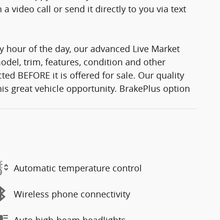
 video call or send it directly to you via text
y hour of the day, our advanced Live Market
del, trim, features, condition and other
ted BEFORE it is offered for sale. Our quality
his great vehicle opportunity. BrakePlus option
Automatic temperature control
Wireless phone connectivity
Auto high-beam headlights