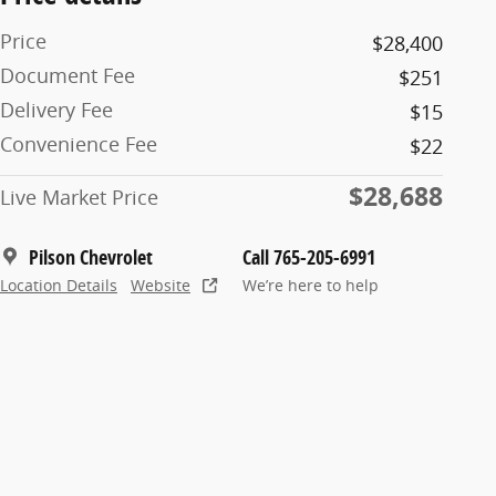
Price
$28,400
Document Fee
$251
Delivery Fee
$15
Convenience Fee
$22
$28,688
Live Market Price
Pilson Chevrolet
Call 765-205-6991
Location Details
Website
We’re here to help