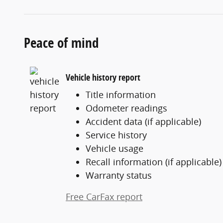
Peace of mind
Vehicle history report
Title information
Odometer readings
Accident data (if applicable)
Service history
Vehicle usage
Recall information (if applicable)
Warranty status
Free CarFax report