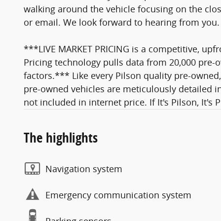
walking around the vehicle focusing on the close
or email. We look forward to hearing from you.
***LIVE MARKET PRICING is a competitive, upfro
Pricing technology pulls data from 20,000 pre-o
factors.*** Like every Pilson quality pre-owned,
pre-owned vehicles are meticulously detailed in
not included in internet price. If It's Pilson, It's 
The highlights
Navigation system
Emergency communication system
Parking sensors