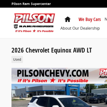
Skip to main content
Pilson Ram Supercenter
Home
We Buy Cars
N
About Our Dealership
2026 Chevrolet Equinox AWD LT
Used