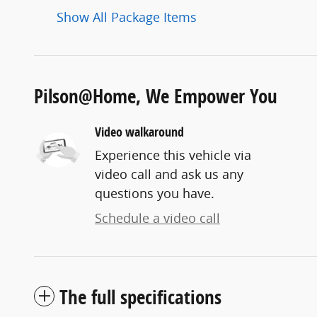
Show All Package Items
Pilson@Home, We Empower You
Video walkaround
Experience this vehicle via
video call and ask us any
questions you have.
Schedule a video call
The full specifications