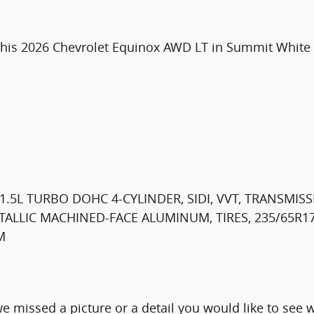
his 2026 Chevrolet Equinox AWD LT in Summit White is
.5L TURBO DOHC 4-CYLINDER, SIDI, VVT, TRANSMISSI
METALLIC MACHINED-FACE ALUMINUM, TIRES, 235/65R
M
e missed a picture or a detail you would like to se