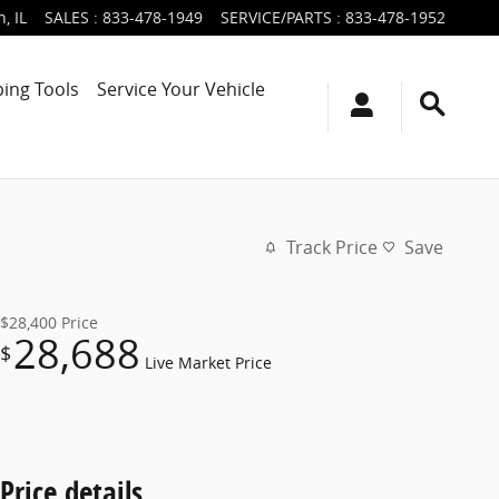
n
,
IL
SALES
:
833-478-1949
SERVICE/PARTS
:
833-478-1952
ing Tools
Service Your Vehicle
Track Price
Save
$28,400
Price
28,688
$
Live Market Price
Price details