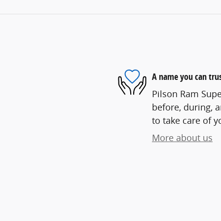
A name you can tru
Pilson Ram Super
before, during, 
to take care of y
More about us