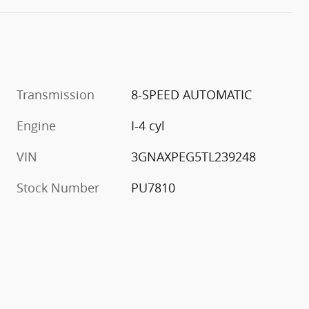
Transmission
8-SPEED AUTOMATIC
Engine
I-4 cyl
VIN
3GNAXPEG5TL239248
Stock Number
PU7810