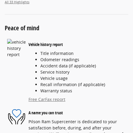
All 33 Highlights
Peace of mind
Vehicle history report
Title information
Odometer readings
Accident data (if applicable)
Service history
Vehicle usage
Recall information (if applicable)
Warranty status
Free CarFax report
A name you can trust
Pilson Ram Supercenter is dedicated to your
satisfaction before, during, and after your