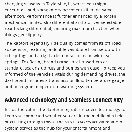
changing seasons in Taylorville, IL, where you might
encounter mud, snow, or dry pavement all in the same
afternoon. Performance is further enhanced by a Torsen
mechanical limited-slip differential and a driver-selectable
rear locking differential, ensuring maximum traction when
things get slippery.
The Raptors legendary ride quality comes from its off-road
suspension, featuring a double-wishbone front setup with
coil springs and a rigid axle rear suspension with leaf
springs. Fox Racing brand name shock absorbers are
standard, soaking up ruts and bumps with ease. To keep you
informed of the vehicle's vitals during demanding drives, the
dashboard includes a transmission fluid temperature gauge
and an engine temperature warning system.
Advanced Technology and Seamless Connectivity
Inside the cabin, the Raptor integrates modern technology to
keep you connected whether you are in the middle of a field
or cruising through town. The SYNC 3 voice-activated audio
system serves as the hub for your entertainment and