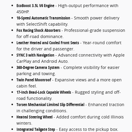
EcoBoost 3.5L V6 Engine
- High-output performance with
450HP.
10-Speed Automatic Transmission
- Smooth power delivery
with SelectShift capability.
Fox Racing Shock Absorbers
- Professional-grade suspension
for off-road dominance.
Leather Heated and Cooled Front Seats
- Year-round comfort
for the driver and passenger.
SYNC 3 with Navigation
- Advanced connectivity with Apple
CarPlay and Android Auto.
360-Degree Camera System
- Complete visibility for easier
parking and towing.
Twin Panel Moonroof
- Expansive views and a more open
cabin feel.
17-Inch Bead-Lock Capable Wheels
- Rugged styling and off-
road functionality.
Torsen Mechanical Limited Slip Differential
- Enhanced traction
in challenging conditions.
Heated Steering Wheel
- Added comfort during cold Illinois
winters.
Integrated Tailgate Step
- Easy access to the pickup box.