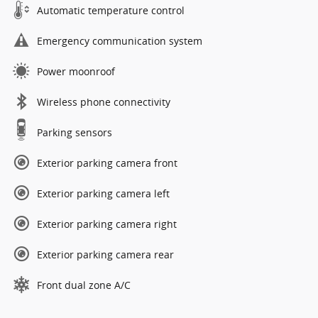
Automatic temperature control
Emergency communication system
Power moonroof
Wireless phone connectivity
Parking sensors
Exterior parking camera front
Exterior parking camera left
Exterior parking camera right
Exterior parking camera rear
Front dual zone A/C