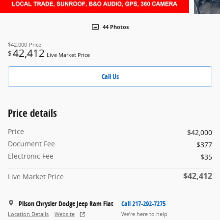
44 Photos
$42,000
Price
42,412
$
Live Market Price
Call Us
Price details
Price
$42,000
Document Fee
$377
Electronic Fee
$35
$42,412
Live Market Price
Pilson Chrysler Dodge Jeep Ram Fiat
Call 217-292-7275
Location Details
Website
We’re here to help