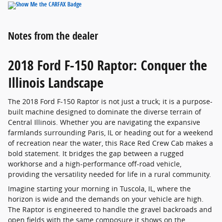
Notes from the dealer
2018 Ford F-150 Raptor: Conquer the
Illinois Landscape
The 2018 Ford F-150 Raptor is not just a truck; it is a purpose-
built machine designed to dominate the diverse terrain of
Central Illinois. Whether you are navigating the expansive
farmlands surrounding Paris, IL or heading out for a weekend
of recreation near the water, this Race Red Crew Cab makes a
bold statement. It bridges the gap between a rugged
workhorse and a high-performance off-road vehicle,
providing the versatility needed for life in a rural community.
Imagine starting your morning in Tuscola, IL, where the
horizon is wide and the demands on your vehicle are high.
The Raptor is engineered to handle the gravel backroads and
open fields with the same composure it shows on the