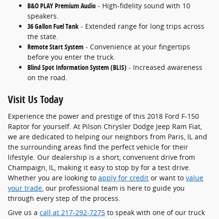
B&O PLAY Premium Audio
- High-fidelity sound with 10
speakers.
36 Gallon Fuel Tank
- Extended range for long trips across
the state.
Remote Start System
- Convenience at your fingertips
before you enter the truck.
Blind Spot Information System (BLIS)
- Increased awareness
on the road.
Visit Us Today
Experience the power and prestige of this 2018 Ford F-150
Raptor for yourself. At Pilson Chrysler Dodge Jeep Ram Fiat,
we are dedicated to helping our neighbors from Paris, IL and
the surrounding areas find the perfect vehicle for their
lifestyle. Our dealership is a short, convenient drive from
Champaign, IL, making it easy to stop by for a test drive.
Whether you are looking to
apply for credit
or want to
value
your trade
, our professional team is here to guide you
through every step of the process.
Give us a
call at 217-292-7275
to speak with one of our truck