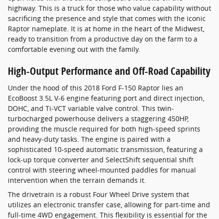
highway. This is a truck for those who value capability without
sacrificing the presence and style that comes with the iconic
Raptor nameplate. It is at home in the heart of the Midwest,
ready to transition from a productive day on the farm to a
comfortable evening out with the family.
High-Output Performance and Off-Road Capability
Under the hood of this 2018 Ford F-150 Raptor lies an
EcoBoost 3.5L V-6 engine featuring port and direct injection,
DOHC, and Ti-VCT variable valve control. This twin-
turbocharged powerhouse delivers a staggering 450HP,
providing the muscle required for both high-speed sprints
and heavy-duty tasks. The engine is paired with a
sophisticated 10-speed automatic transmission, featuring a
lock-up torque converter and SelectShift sequential shift
control with steering wheel-mounted paddles for manual
intervention when the terrain demands it.
The drivetrain is a robust Four Wheel Drive system that
utilizes an electronic transfer case, allowing for part-time and
full-time 4WD engagement. This flexibility is essential for the