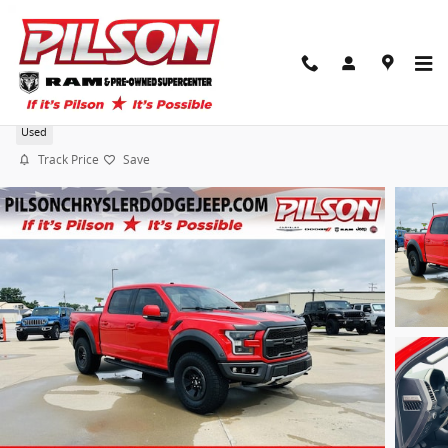
Skip to main content
2018 Ford F-150 Raptor
Used
Track Price
Save