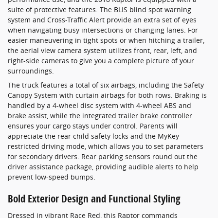
suite of protective features. The BLIS blind spot warning
system and Cross-Traffic Alert provide an extra set of eyes
when navigating busy intersections or changing lanes. For
easier maneuvering in tight spots or when hitching a trailer,
the aerial view camera system utilizes front, rear, left, and
right-side cameras to give you a complete picture of your
surroundings.
The truck features a total of six airbags, including the Safety
Canopy System with curtain airbags for both rows. Braking is
handled by a 4-wheel disc system with 4-wheel ABS and
brake assist, while the integrated trailer brake controller
ensures your cargo stays under control. Parents will
appreciate the rear child safety locks and the MyKey
restricted driving mode, which allows you to set parameters
for secondary drivers. Rear parking sensors round out the
driver assistance package, providing audible alerts to help
prevent low-speed bumps.
Bold Exterior Design and Functional Styling
Dressed in vibrant Race Red, this Raptor commands