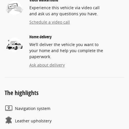
Experience this vehicle via video call
and ask us any questions you have.
Schedule a video call
Home delivery
We’ll deliver the vehicle you want to
your home and help you complete the
paperwork.
Ask about delivery
The highlights
Navigation system
Leather upholstery