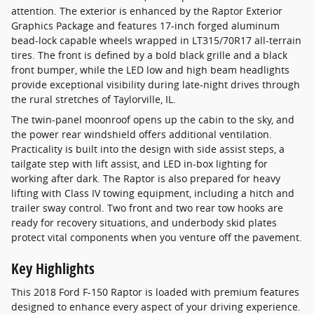
attention. The exterior is enhanced by the Raptor Exterior
Graphics Package and features 17-inch forged aluminum
bead-lock capable wheels wrapped in LT315/70R17 all-terrain
tires. The front is defined by a bold black grille and a black
front bumper, while the LED low and high beam headlights
provide exceptional visibility during late-night drives through
the rural stretches of Taylorville, IL.
The twin-panel moonroof opens up the cabin to the sky, and
the power rear windshield offers additional ventilation.
Practicality is built into the design with side assist steps, a
tailgate step with lift assist, and LED in-box lighting for
working after dark. The Raptor is also prepared for heavy
lifting with Class IV towing equipment, including a hitch and
trailer sway control. Two front and two rear tow hooks are
ready for recovery situations, and underbody skid plates
protect vital components when you venture off the pavement.
Key Highlights
This 2018 Ford F-150 Raptor is loaded with premium features
designed to enhance every aspect of your driving experience.