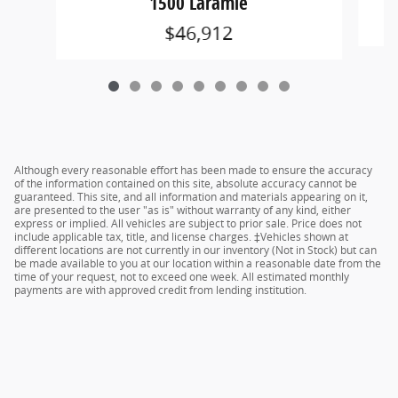
1500 Laramie
$46,912
Although every reasonable effort has been made to ensure the accuracy
of the information contained on this site, absolute accuracy cannot be
guaranteed. This site, and all information and materials appearing on it,
are presented to the user "as is" without warranty of any kind, either
express or implied. All vehicles are subject to prior sale. Price does not
include applicable tax, title, and license charges. ‡Vehicles shown at
different locations are not currently in our inventory (Not in Stock) but can
be made available to you at our location within a reasonable date from the
time of your request, not to exceed one week. All estimated monthly
payments are with approved credit from lending institution.