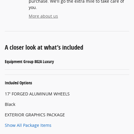
purchase. We'll go the extra mile to take care of
you.
More about us
A closer look at what’s included
Equipment Group 802A Luxury
Included Options
17' FORGED ALUMINUM WHEELS
Black
EXTERIOR GRAPHICS PACKAGE
Show All Package Items