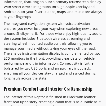
information, featuring an 8-inch primary touchscreen display.
With smart device integration through Apple CarPlay and
Android Auto, your favorite apps, maps, and music are always
at your fingertips.
The integrated navigation system with voice activation
ensures you never lose your way when exploring new areas
around Shelbyville, IL. For those who enjoy high-quality audio,
the system includes Bluetooth wireless streaming and
steering wheel-mounted audio controls, allowing you to
manage your media without taking your eyes off the road.
The analog instrumentation display is complemented by two
LCD monitors in the front, providing clear data on vehicle
performance and trip information. Connectivity is further
bolstered by two USB ports and an auxiliary input jack,
ensuring all your devices stay charged and synced during
long hauls across the state.
Premium Comfort and Interior Craftsmanship
The interior of this Raptor is finished in Black with leather
front seat upholstery, creating a cabin that is as durable as it