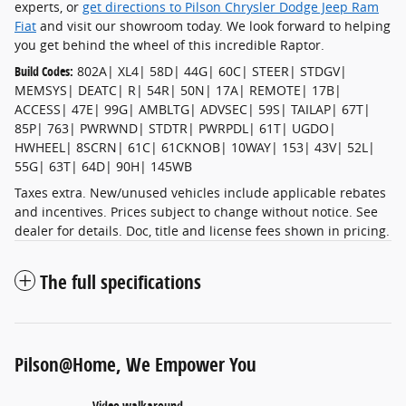
experts, or
get directions to Pilson Chrysler Dodge Jeep Ram
Fiat
and visit our showroom today. We look forward to helping
you get behind the wheel of this incredible Raptor.
Build Codes:
802A| XL4| 58D| 44G| 60C| STEER| STDGV|
MEMSYS| DEATC| R| 54R| 50N| 17A| REMOTE| 17B|
ACCESS| 47E| 99G| AMBLTG| ADVSEC| 59S| TAILAP| 67T|
85P| 763| PWRWND| STDTR| PWRPDL| 61T| UGDO|
HWHEEL| 8SCRN| 61C| 61CKNOB| 10WAY| 153| 43V| 52L|
55G| 63T| 64D| 90H| 145WB
Taxes extra. New/unused vehicles include applicable rebates
and incentives. Prices subject to change without notice. See
dealer for details. Doc, title and license fees shown in pricing.
The full specifications
Pilson@Home, We Empower You
Video walkaround