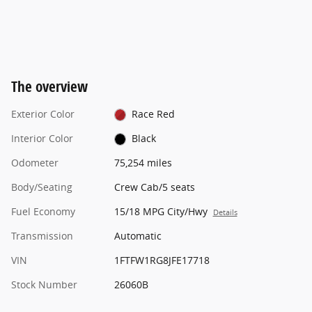
The overview
Exterior Color
Race Red
Interior Color
Black
Odometer
75,254 miles
Body/Seating
Crew Cab/5 seats
Fuel Economy
15/18 MPG City/Hwy
Details
Transmission
Automatic
VIN
1FTFW1RG8JFE17718
Stock Number
26060B