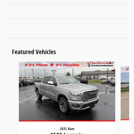
Featured Vehicles
Slide 1 of 9
2025 Ram