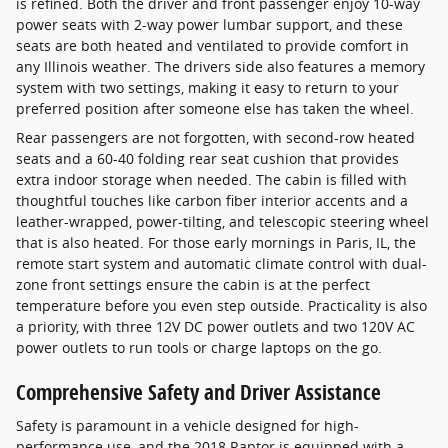
is refined. Both the driver and front passenger enjoy 10-way
power seats with 2-way power lumbar support, and these
seats are both heated and ventilated to provide comfort in
any Illinois weather. The drivers side also features a memory
system with two settings, making it easy to return to your
preferred position after someone else has taken the wheel.
Rear passengers are not forgotten, with second-row heated
seats and a 60-40 folding rear seat cushion that provides
extra indoor storage when needed. The cabin is filled with
thoughtful touches like carbon fiber interior accents and a
leather-wrapped, power-tilting, and telescopic steering wheel
that is also heated. For those early mornings in Paris, IL, the
remote start system and automatic climate control with dual-
zone front settings ensure the cabin is at the perfect
temperature before you even step outside. Practicality is also
a priority, with three 12V DC power outlets and two 120V AC
power outlets to run tools or charge laptops on the go.
Comprehensive Safety and Driver Assistance
Safety is paramount in a vehicle designed for high-
performance use, and the 2018 Raptor is equipped with a