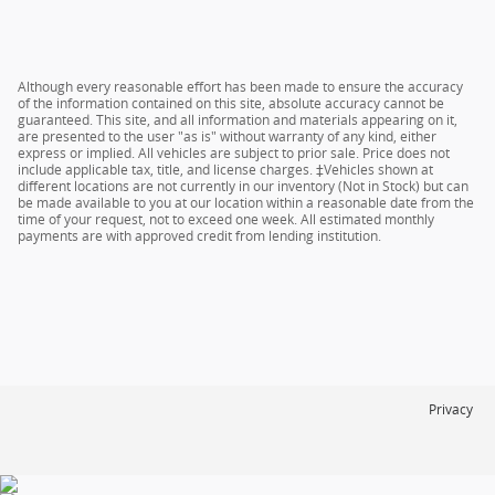
Although every reasonable effort has been made to ensure the accuracy
of the information contained on this site, absolute accuracy cannot be
guaranteed. This site, and all information and materials appearing on it,
are presented to the user "as is" without warranty of any kind, either
express or implied. All vehicles are subject to prior sale. Price does not
include applicable tax, title, and license charges. ‡Vehicles shown at
different locations are not currently in our inventory (Not in Stock) but can
be made available to you at our location within a reasonable date from the
time of your request, not to exceed one week. All estimated monthly
payments are with approved credit from lending institution.
Privacy