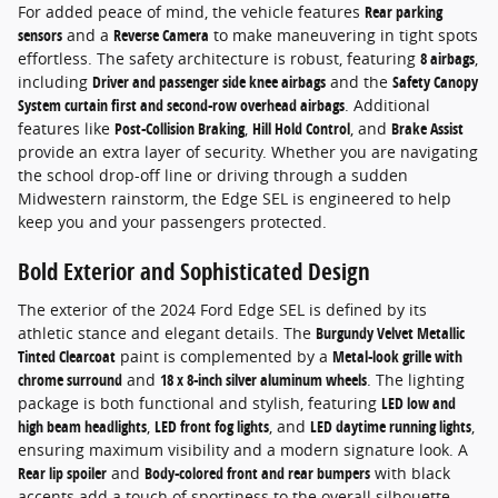
For added peace of mind, the vehicle features
Rear parking
sensors
and a
Reverse Camera
to make maneuvering in tight spots
effortless. The safety architecture is robust, featuring
8 airbags
,
including
Driver and passenger side knee airbags
and the
Safety Canopy
System curtain first and second-row overhead airbags
. Additional
features like
Post-Collision Braking
,
Hill Hold Control
, and
Brake Assist
provide an extra layer of security. Whether you are navigating
the school drop-off line or driving through a sudden
Midwestern rainstorm, the Edge SEL is engineered to help
keep you and your passengers protected.
Bold Exterior and Sophisticated Design
The exterior of the 2024 Ford Edge SEL is defined by its
athletic stance and elegant details. The
Burgundy Velvet Metallic
Tinted Clearcoat
paint is complemented by a
Metal-look grille with
chrome surround
and
18 x 8-inch silver aluminum wheels
. The lighting
package is both functional and stylish, featuring
LED low and
high beam headlights
,
LED front fog lights
, and
LED daytime running lights
,
ensuring maximum visibility and a modern signature look. A
Rear lip spoiler
and
Body-colored front and rear bumpers
with black
accents add a touch of sportiness to the overall silhouette.