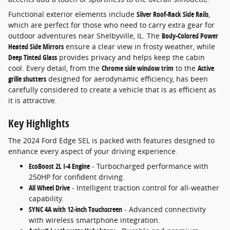
Functional exterior elements include
Silver Roof-Rack Side Rails
,
which are perfect for those who need to carry extra gear for
outdoor adventures near Shelbyville, IL. The
Body-Colored Power
Heated Side Mirrors
ensure a clear view in frosty weather, while
Deep Tinted Glass
provides privacy and helps keep the cabin
cool. Every detail, from the
Chrome side window trim
to the
Active
grille shutters
designed for aerodynamic efficiency, has been
carefully considered to create a vehicle that is as efficient as
it is attractive.
Key Highlights
The 2024 Ford Edge SEL is packed with features designed to
enhance every aspect of your driving experience.
EcoBoost 2L I-4 Engine
- Turbocharged performance with
250HP for confident driving.
All Wheel Drive
- Intelligent traction control for all-weather
capability.
SYNC 4A with 12-inch Touchscreen
- Advanced connectivity
with wireless smartphone integration.