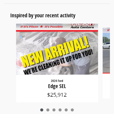
Inspired by your recent activity
Slide 1 of 6
2024 Ford
Edge SEL
$25,912