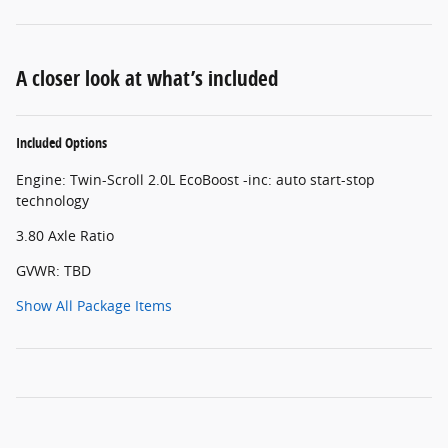
A closer look at what’s included
Included Options
Engine: Twin-Scroll 2.0L EcoBoost -inc: auto start-stop
technology
3.80 Axle Ratio
GVWR: TBD
Show All Package Items