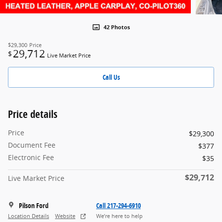
42 Photos
$29,300
Price
29,712
$
Live Market Price
Call Us
Price details
Price
$29,300
Document Fee
$377
Electronic Fee
$35
$29,712
Live Market Price
Pilson Ford
Call 217-294-6910
Location Details
Website
We’re here to help