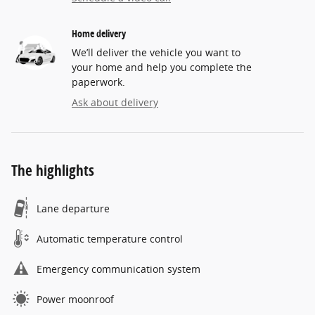
Home delivery
We’ll deliver the vehicle you want to
your home and help you complete the
paperwork.
Ask about delivery
The highlights
Lane departure
Automatic temperature control
Emergency communication system
Power moonroof