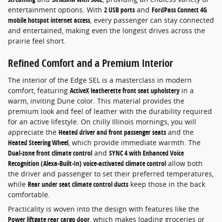
entertainment options. With
2 USB ports
and
FordPass Connect 4G
mobile hotspot internet access
, every passenger can stay connected
and entertained, making even the longest drives across the
prairie feel short.
Refined Comfort and a Premium Interior
The interior of the Edge SEL is a masterclass in modern
comfort, featuring
ActiveX leatherette front seat upholstery
in a
warm, inviting Dune color. This material provides the
premium look and feel of leather with the durability required
for an active lifestyle. On chilly Illinois mornings, you will
appreciate the
Heated driver and front passenger seats
and the
Heated Steering Wheel
, which provide immediate warmth. The
Dual-zone front climate control
and
SYNC 4 with Enhanced Voice
Recognition (Alexa-Built-In) voice-activated climate control
allow both
the driver and passenger to set their preferred temperatures,
while
Rear under seat climate control ducts
keep those in the back
comfortable.
Practicality is woven into the design with features like the
Power liftgate rear cargo door
, which makes loading groceries or