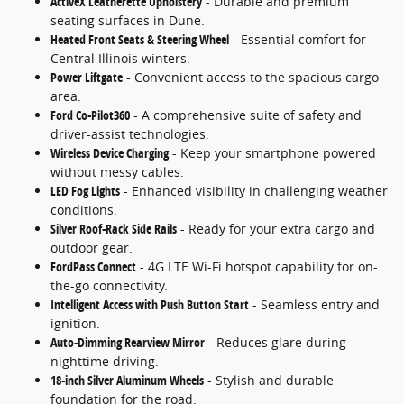
ActiveX Leatherette Upholstery
- Durable and premium
seating surfaces in Dune.
Heated Front Seats & Steering Wheel
- Essential comfort for
Central Illinois winters.
Power Liftgate
- Convenient access to the spacious cargo
area.
Ford Co-Pilot360
- A comprehensive suite of safety and
driver-assist technologies.
Wireless Device Charging
- Keep your smartphone powered
without messy cables.
LED Fog Lights
- Enhanced visibility in challenging weather
conditions.
Silver Roof-Rack Side Rails
- Ready for your extra cargo and
outdoor gear.
FordPass Connect
- 4G LTE Wi-Fi hotspot capability for on-
the-go connectivity.
Intelligent Access with Push Button Start
- Seamless entry and
ignition.
Auto-Dimming Rearview Mirror
- Reduces glare during
nighttime driving.
18-inch Silver Aluminum Wheels
- Stylish and durable
foundation for the road.