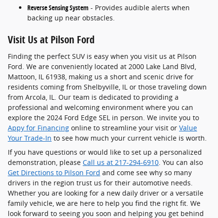
Reverse Sensing System
- Provides audible alerts when
backing up near obstacles.
Visit Us at Pilson Ford
Finding the perfect SUV is easy when you visit us at Pilson
Ford. We are conveniently located at 2000 Lake Land Blvd,
Mattoon, IL 61938, making us a short and scenic drive for
residents coming from Shelbyville, IL or those traveling down
from Arcola, IL. Our team is dedicated to providing a
professional and welcoming environment where you can
explore the 2024 Ford Edge SEL in person. We invite you to
Appy for Financing
online to streamline your visit or
Value
Your Trade-In
to see how much your current vehicle is worth.
If you have questions or would like to set up a personalized
demonstration, please
Call us at 217-294-6910
. You can also
Get Directions to Pilson Ford
and come see why so many
drivers in the region trust us for their automotive needs.
Whether you are looking for a new daily driver or a versatile
family vehicle, we are here to help you find the right fit. We
look forward to seeing you soon and helping you get behind