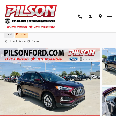
Skip to main content
2024 Ford Edge SEL
Used
Popular
Track Price
Save