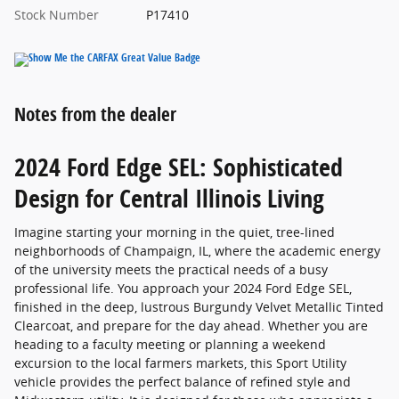
Stock Number
P17410
Notes from the dealer
2024 Ford Edge SEL: Sophisticated
Design for Central Illinois Living
Imagine starting your morning in the quiet, tree-lined
neighborhoods of Champaign, IL, where the academic energy
of the university meets the practical needs of a busy
professional life. You approach your 2024 Ford Edge SEL,
finished in the deep, lustrous Burgundy Velvet Metallic Tinted
Clearcoat, and prepare for the day ahead. Whether you are
heading to a faculty meeting or planning a weekend
excursion to the local farmers markets, this Sport Utility
vehicle provides the perfect balance of refined style and