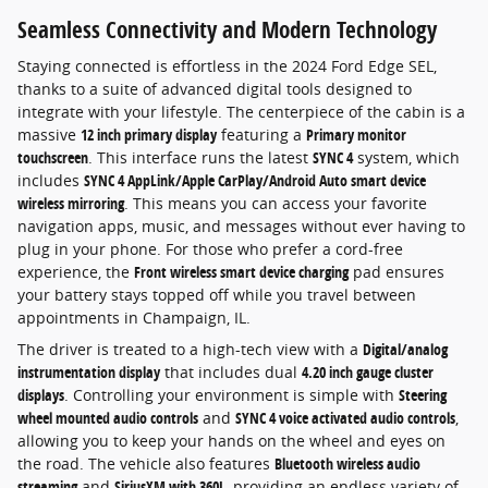
Seamless Connectivity and Modern Technology
Staying connected is effortless in the 2024 Ford Edge SEL,
thanks to a suite of advanced digital tools designed to
integrate with your lifestyle. The centerpiece of the cabin is a
massive
12 inch primary display
featuring a
Primary monitor
touchscreen
. This interface runs the latest
SYNC 4
system, which
includes
SYNC 4 AppLink/Apple CarPlay/Android Auto smart device
wireless mirroring
. This means you can access your favorite
navigation apps, music, and messages without ever having to
plug in your phone. For those who prefer a cord-free
experience, the
Front wireless smart device charging
pad ensures
your battery stays topped off while you travel between
appointments in Champaign, IL.
The driver is treated to a high-tech view with a
Digital/analog
instrumentation display
that includes dual
4.20 inch gauge cluster
displays
. Controlling your environment is simple with
Steering
wheel mounted audio controls
and
SYNC 4 voice activated audio controls
,
allowing you to keep your hands on the wheel and eyes on
the road. The vehicle also features
Bluetooth wireless audio
streaming
and
SiriusXM with 360L
, providing an endless variety of