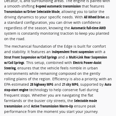
Decatur, IL and surrounding areas. The engine is paired with
a smooth-shifting
8-speed automatic transmission
that features
Transmission w/Driver Selectable Mode
, allowing you to tailor the
driving dynamics to your specific needs. With
All Wheel Drive
as
a standard configuration, you can drive with confidence
regardless of the season, knowing the
Automatic full-time AWD
system is constantly monitoring traction to keep you planted
on the road.
The mechanical foundation of the Edge is built for comfort
and stability. It features an
Independent front suspension
with a
Strut Front Suspension w/Coil Springs
and a
Multi-Link Rear Suspension
w/Coil Springs
. This setup, combined with
Electric Power-Assist
Steering
, ensures that the vehicle feels nimble in urban
environments while remaining composed on the gently
rolling plains of the region. Efficiency is also a priority, with an
EPA-estimated
28 highway MPG
and
21 city MPG
, supported by
Auto
stop-start engine
technology to help conserve fuel during
frequent stops. Whether you are navigating the flat
farmlands or the busier city streets, the
Selectable mode
transmission
and
Active Transmission Warm-Up
ensure peak
performance from the moment you start your journey.