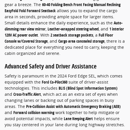
gear a breeze. The
60-40 Folding Bench Front Facing Manual Reclining
EasyFold Fold Forward Seatback
allows you to expand the cargo
area in seconds, providing ample space for larger items.
Small details enhance the daily experience, such as the
Auto-
dimming rear view mirror
,
Leather-wrapped steering wheel
, and
1 interior
120V AC power outlet
. With
2 seatback storage pockets
, a
Full Floor
Console w/Covered Storage
, and
Cargo area concealed storage
, there is a
dedicated place for everything you need to carry, keeping the
cabin organized and serene.
Advanced Safety and Driver Assistance
Safety is paramount in the 2024 Ford Edge SEL, which comes
equipped with the
Ford Co-Pilot360
suite of driver-assist
technologies. This includes
BLIS (Blind Spot Information System)
and
Cross-Traffic Alert
, which act as an extra set of eyes when
changing lanes or backing out of parking spaces in busy
areas. The
Pre-Collision Assist with Automatic Emergency Braking (AEB)
and
Forward collision warning
work together to help mitigate or
avoid potential impacts, while
Lane Keeping Alert
helps ensure
you stay centered in your lane during long highway stretches.