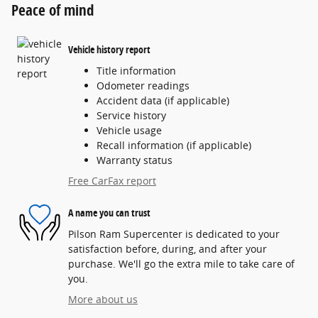
Peace of mind
Vehicle history report
Title information
Odometer readings
Accident data (if applicable)
Service history
Vehicle usage
Recall information (if applicable)
Warranty status
Free CarFax report
A name you can trust
Pilson Ram Supercenter is dedicated to your
satisfaction before, during, and after your
purchase. We'll go the extra mile to take care of
you.
More about us