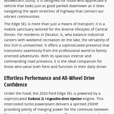
Midwestern utility. It is designed for those who appreciate a
vehicle that looks just as good parked downtown as it does
navigating the open stretches of highway that connect our
vibrant communities.
The Edge SEL is more than just a means of transport; it is a
mobile sanctuary tailored for the diverse lifestyles of Central
Illinois. For residents in Decatur, IL, who balance industrial
careers with weekend recreation on the lake, the versatility of
this SUV is unmatched. It offers a sophisticated presence that
transitions seamlessly from the professional world to family-
oriented adventures. With its spacious interior and
commanding road presence, it is the ideal companion for
those who value both form and function in their daily driver.
Effortless Performance and All-Wheel Drive
Confidence
Under the hood, the 2024 Ford Edge SEL is powered by a
sophisticated
EcoBoost 2L I-4 gasoline direct injection
engine. This
intercooled turbo powerplant delivers a spirited 250HP,
providing plenty of merging power for the commute between