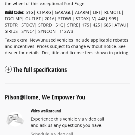
the wheel of this exceptional Ford Edge.
Build Codes:
51G| CHARG| GARAGE| ALARM| LIFT| REMOTE|
FOGLMP| OUTLET| 201A| STDWL| STDAX| V| 448| 999|
STDTR| STDGV| STDRD| 51Q| STIRE| 17S| 425| 68S| ATWU|
SIRIUS| SYNC4| SYNCON| 112WB
Taxes extra. New/unused vehicles include applicable rebates
and incentives. Prices subject to change without notice. See
dealer for details. Doc, title and license fees shown in pricing.
The full specifications
Pilson@Home, We Empower You
Video walkaround
Experience this vehicle via video call
and ask us any questions you have.
Schedule a video call