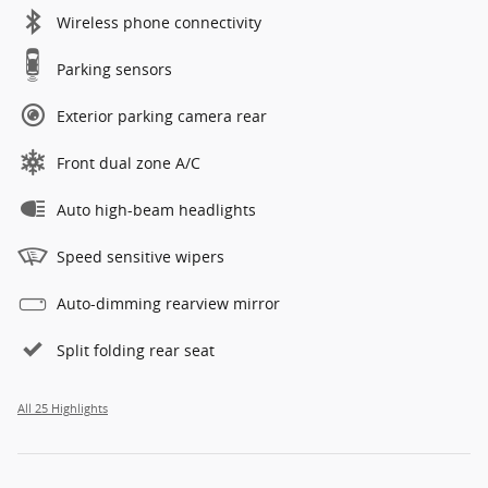
Wireless phone connectivity
Parking sensors
Exterior parking camera rear
Front dual zone A/C
Auto high-beam headlights
Speed sensitive wipers
Auto-dimming rearview mirror
Split folding rear seat
All 25 Highlights