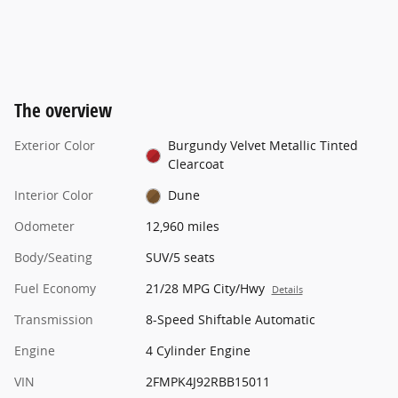
The overview
Exterior Color
Burgundy Velvet Metallic Tinted
Clearcoat
Interior Color
Dune
Odometer
12,960 miles
Body/Seating
SUV/5 seats
Fuel Economy
21/28 MPG City/Hwy
Details
Transmission
8-Speed Shiftable Automatic
Engine
4 Cylinder Engine
VIN
2FMPK4J92RBB15011