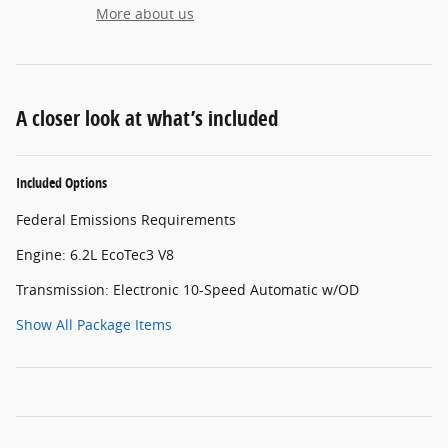
More about us
A closer look at what’s included
Included Options
Federal Emissions Requirements
Engine: 6.2L EcoTec3 V8
Transmission: Electronic 10-Speed Automatic w/OD
Show All Package Items