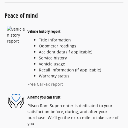
Peace of mind
Vehicle history report
Title information
Odometer readings
Accident data (if applicable)
Service history
Vehicle usage
Recall information (if applicable)
Warranty status
Free CarFax report
A name you can trust
Pilson Ram Supercenter is dedicated to your
satisfaction before, during, and after your
purchase. We'll go the extra mile to take care of
you.