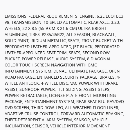
EMISSIONS, FEDERAL REQUIREMENTS, ENGINE, 6.2L ECOTEC3
V8, TRANSMISSION, 10-SPEED AUTOMATIC, REAR AXLE, 3.23,
WHEELS, 22 X 8.5 (55.9 CM X 21.6 CM) ULTRA-BRIGHT
ALUMINUM, TIRES, P285/45R22, ALL SEASON, BLACKWALL,
SOLID PAINT, IRIDIUM METALLIC, SEATS, FRONT BUCKET WITH
PERFORATED LEATHER-APPOINTED, JET BLACK, PERFORATED
LEATHER-APPOINTED SEAT TRIM, SEATS, SECOND ROW
BUCKET, POWER RELEASE, AUDIO SYSTEM, 8 DIAGONAL
COLOR TOUCH SCREEN NAVIGATION WITH GMC
INFOTAINMENT SYSTEM, DENALI ULTIMATE PACKAGE, OPEN
ROAD PACKAGE, ENHANCED SECURITY PACKAGE, BRAKES, 4-
WHEEL ANTILOCK, 4-WHEEL DISC, VAC POWER WITH BRAKE
ASSIST, SUNROOF, POWER, TILT-SLIDING, ASSIST STEPS,
POWER-RETRACTABLE, LICENSE PLATE FRONT MOUNTING
PACKAGE, ENTERTAINMENT SYSTEM, REAR SEAT BLU-RAY/DVD,
DVD SCREEN, THIRD ROW, LPO, ALL-WEATHER FLOOR LINER,
ADAPTIVE CRUISE CONTROL, FORWARD AUTOMATIC BRAKING,
THEFT-DETERRENT ALARM SYSTEM, SENSOR, VEHICLE
INCLINATION, SENSOR, VEHICLE INTERIOR MOVEMENT