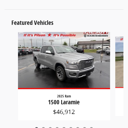
Featured Vehicles
Slide 1 of 9
2025 Ram
1500 Laramie
$46,912