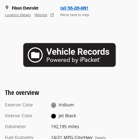
Pilson Chevrolet
Call 765-205-6991
Location Details
Website
We’re here to help
The overview
Exterior Color
Iridium
Interior Color
Jet Black
Odometer
192,195 miles
Fuel Economy
14/21 MPG City/Hwy
Details