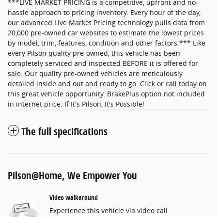
***LIVE MARKET PRICING is a competitive, upfront and no-
hassle approach to pricing inventory. Every hour of the day,
our advanced Live Market Pricing technology pulls data from
20,000 pre-owned car websites to estimate the lowest prices
by model, trim, features, condition and other factors.*** Like
every Pilson quality pre-owned, this vehicle has been
completely serviced and inspected BEFORE it is offered for
sale. Our quality pre-owned vehicles are meticulously
detailed inside and out and ready to go. Click or call today on
this great vehicle opportunity. BrakePlus option not included
in internet price. If It's Pilson, It's Possible!
The full specifications
Pilson@Home, We Empower You
Video walkaround
Experience this vehicle via video call