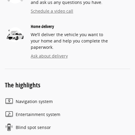
and ask us any questions you have.
Schedule a video call
Home delivery
We’ll deliver the vehicle you want to
your home and help you complete the
paperwork.
Ask about delivery
The highlights
Navigation system
Entertainment system
Blind spot sensor