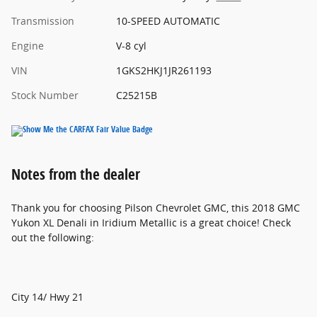
Transmission
10-SPEED AUTOMATIC
Engine
V-8 cyl
VIN
1GKS2HKJ1JR261193
Stock Number
C25215B
Notes from the dealer
Thank you for choosing Pilson Chevrolet GMC, this 2018 GMC
Yukon XL Denali in Iridium Metallic is a great choice! Check
out the following:
City 14/ Hwy 21