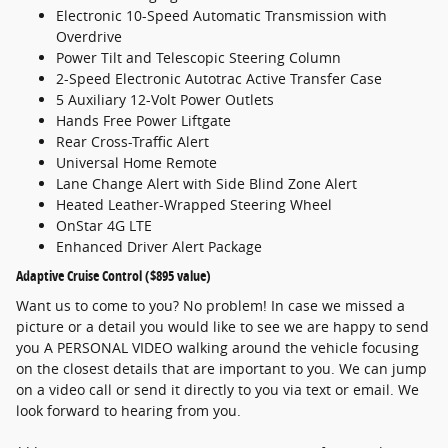
Electronic 10-Speed Automatic Transmission with
Overdrive
Power Tilt and Telescopic Steering Column
2-Speed Electronic Autotrac Active Transfer Case
5 Auxiliary 12-Volt Power Outlets
Hands Free Power Liftgate
Rear Cross-Traffic Alert
Universal Home Remote
Lane Change Alert with Side Blind Zone Alert
Heated Leather-Wrapped Steering Wheel
OnStar 4G LTE
Enhanced Driver Alert Package
Adaptive Cruise Control ($895 value)
Want us to come to you? No problem! In case we missed a
picture or a detail you would like to see we are happy to send
you A PERSONAL VIDEO walking around the vehicle focusing
on the closest details that are important to you. We can jump
on a video call or send it directly to you via text or email. We
look forward to hearing from you.