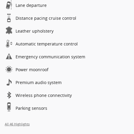
Lane departure
Distance pacing cruise control
Leather upholstery
Automatic temperature control
Emergency communication system
Power moonroof
Premium audio system
Wireless phone connectivity
Parking sensors
All 46 Highlights