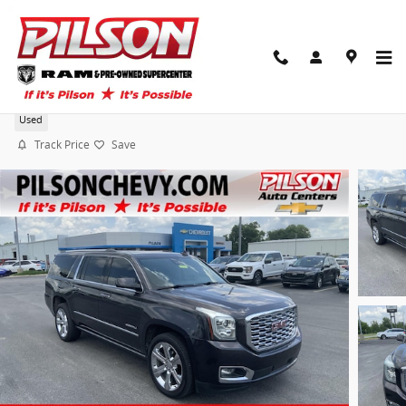
Skip to main content
2018 GMC Yukon XL Denali
Used
Track Price
Save