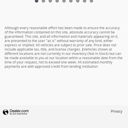
Although every reasonable effort has been made to ensure the accuracy
of the information contained on this site, absolute accuracy cannot be
guaranteed. This site, and all information and materials appearing on it,
are presented to the user "as is" without warranty of any kind, either
express or implied. All vehicles are subject to prior sale. Price does not
include applicable tax, title, and license charges. ‡Vehicles shown at
different locations are not currently in our inventory (Not in Stock) but can
be made available to you at our location within a reasonable date from the
time of your request, not to exceed one week. All estimated monthly
payments are with approved credit from lending institution.
Privacy