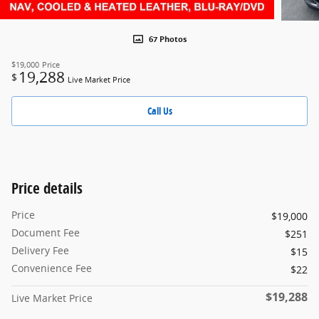
67 Photos
$19,000
Price
19,288
$
Live Market Price
Call Us
Price details
Price
$19,000
Document Fee
$251
Delivery Fee
$15
Convenience Fee
$22
$19,288
Live Market Price