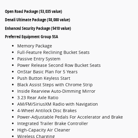
Open Road Package ($3,035 value)
Denali Ultimate Package ($8,080 value)
Enhanced Security Package ($410 value)
Preferred Equipment Group 5SA
Memory Package
Full-Feature Reclining Bucket Seats
Passive Entry System
Power Release Second Row Bucket Seats
OnStar Basic Plan For 5 Years
Push Button Keyless Start
Black Assist Steps with Chrome Strip
Inside Rearview Auto-Dimming Mirror
3.23 Rear Axle Ratio
AM/FM/SiriusXM Radio with Navigation
4-Wheel Antilock Disc Brakes
Power-Adjustable Pedals For Accelerator and Brake
Integrated Trailer Brake Controller
High-Capacity Air Cleaner
Wireless Charging